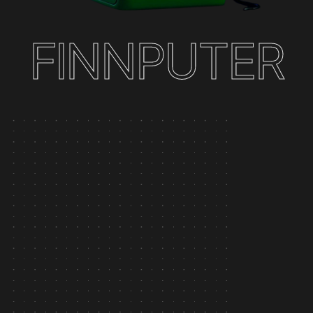
F
I
N
N
P
U
T
E
R