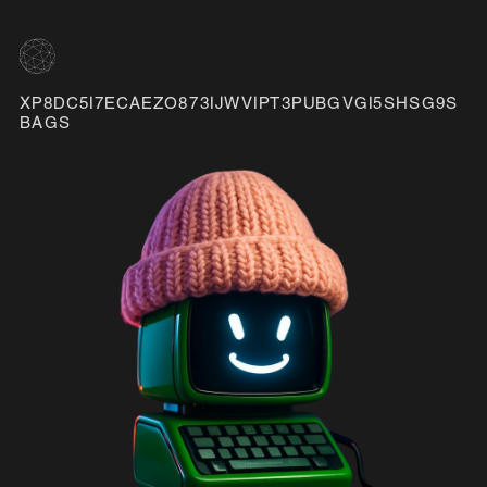
XP8DC5I7ECAEZO873IJWVIPT3PUBGVGI5SHSG9S
BAGS